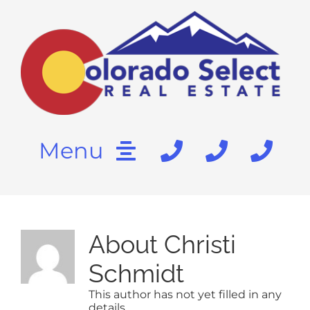
Skip
content
to
content
Menu
HOME
About
Christi
SEARCH
Schmidt
BUY
This author has not yet filled in any
details.