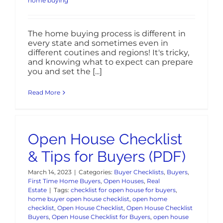
home buying
The home buying process is different in
every state and sometimes even in
different coutines and regions! It's tricky,
and knowing what to expect can prepare
you and set the [...]
Read More
Open House Checklist
& Tips for Buyers (PDF)
March 14, 2023
|
Categories:
Buyer Checklists
,
Buyers
,
First Time Home Buyers
,
Open Houses
,
Real
Estate
|
Tags:
checklist for open house for buyers
,
home buyer open house checklist
,
open home
checklist
,
Open House Checklist
,
Open House Checklist
Buyers
,
Open House Checklist for Buyers
,
open house