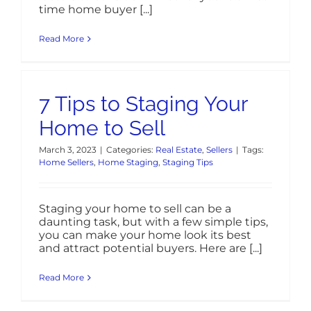
time home buyer [...]
Read More
7 Tips to Staging Your
Home to Sell
March 3, 2023
|
Categories:
Real Estate
,
Sellers
|
Tags:
Home Sellers
,
Home Staging
,
Staging Tips
Staging your home to sell can be a
daunting task, but with a few simple tips,
you can make your home look its best
and attract potential buyers. Here are [...]
Read More