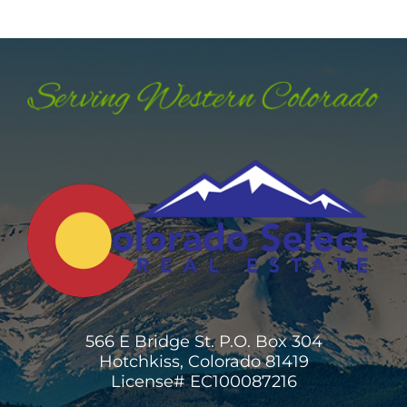
566 E Bridge St. P.O. Box 304
Hotchkiss, Colorado 81419
License# EC100087216