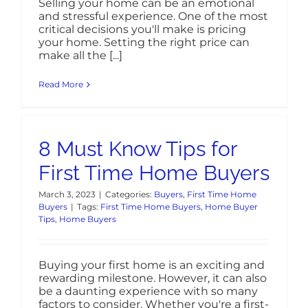
Selling your home can be an emotional
and stressful experience. One of the most
critical decisions you'll make is pricing
your home. Setting the right price can
make all the [...]
Read More
8 Must Know Tips for
First Time Home Buyers
March 3, 2023
|
Categories:
Buyers
,
First Time Home
Buyers
|
Tags:
First Time Home Buyers
,
Home Buyer
Tips
,
Home Buyers
Buying your first home is an exciting and
rewarding milestone. However, it can also
be a daunting experience with so many
factors to consider. Whether you're a first-