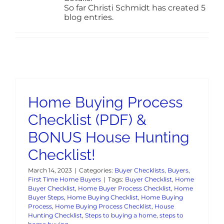
So far Christi Schmidt has created 5
SELL
blog entries.
AREAS
ABOUT
Home Buying Process
CONTACT
Checklist (PDF) &
BONUS House Hunting
Checklist!
March 14, 2023
|
Categories:
Buyer Checklists
,
Buyers
,
First Time Home Buyers
|
Tags:
Buyer Checklist
,
Home
Buyer Checklist
,
Home Buyer Process Checklist
,
Home
Buyer Steps
,
Home Buying Checklist
,
Home Buying
Process
,
Home Buying Process Checklist
,
House
Hunting Checklist
,
Steps to buying a home
,
steps to