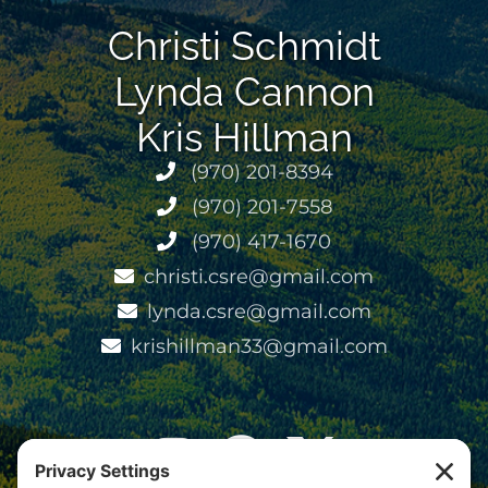
Christi Schmidt
Lynda Cannon
Kris Hillman
(970) 201-8394
(970) 201-7558
(970) 417-1670
christi.csre@gmail.com
lynda.csre@gmail.com
krishillman33@gmail.com