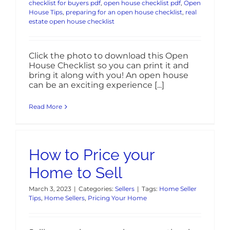
checklist for buyers pdf
,
open house checklist pdf
,
Open
House Tips
,
preparing for an open house checklist
,
real
estate open house checklist
Click the photo to download this Open
House Checklist so you can print it and
bring it along with you! An open house
can be an exciting experience [...]
Read More
How to Price your
Home to Sell
March 3, 2023
|
Categories:
Sellers
|
Tags:
Home Seller
Tips
,
Home Sellers
,
Pricing Your Home