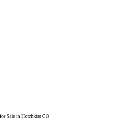
for Sale in Hotchkiss CO