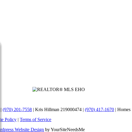
Review us on Google
 |
(970) 201-7558
| Kris Hillman 219000474 |
(970) 417-1670
| Homes 
ie Policy
|
Terms of Service
rdpress Website Design
by YourSiteNeedsMe