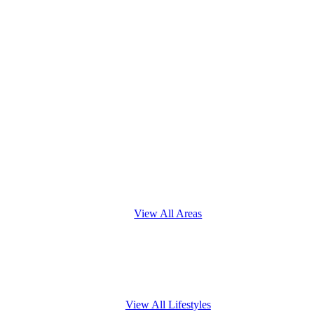
View All Areas
View All Lifestyles