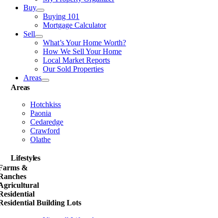
Buy
Buying 101
Mortgage Calculator
Sell
What’s Your Home Worth?
How We Sell Your Home
Local Market Reports
Our Sold Properties
Areas
Areas
Hotchkiss
Paonia
Cedaredge
Crawford
Olathe
Lifestyles
Farms &
Ranches
Agricultural
Residential
Residential Building Lots