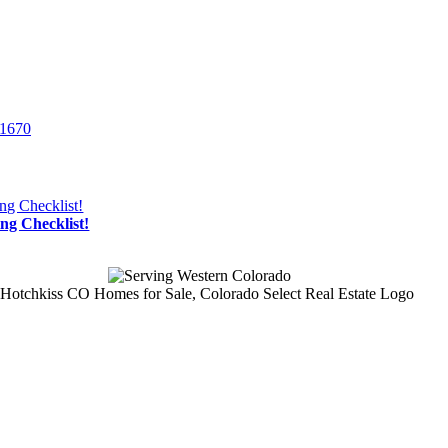
-1670
g Checklist!