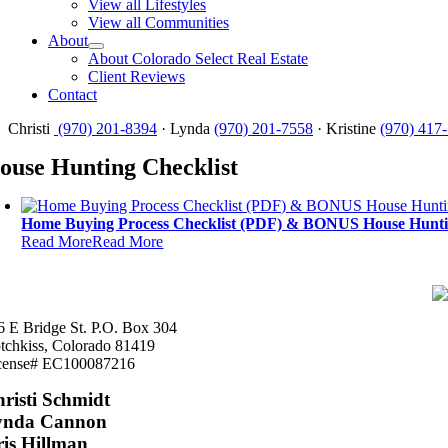
View all Lifestyles
View all Communities
About
About Colorado Select Real Estate
Client Reviews
Contact
Christi
(970) 201-8394
· Lynda
(970) 201-7558
· Kristine
(970) 417
ouse Hunting Checklist
Home Buying Process Checklist (PDF) & BONUS House Huntin
Read More
Read More
6 E Bridge St. P.O. Box 304
tchkiss, Colorado 81419
cense# EC100087216
risti Schmidt
ynda Cannon
is Hillman