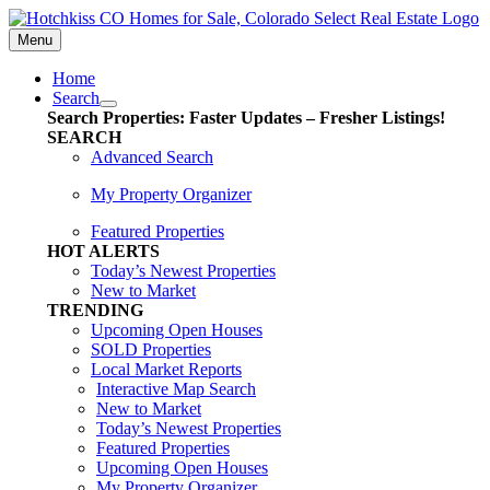
Skip
content
to
Menu
content
Home
Search
Search Properties: Faster Updates – Fresher Listings!
SEARCH
Advanced Search
My Property Organizer
Featured Properties
HOT ALERTS
Today’s Newest Properties
New to Market
TRENDING
Upcoming Open Houses
SOLD Properties
Local Market Reports
Interactive Map Search
New to Market
Today’s Newest Properties
Featured Properties
Upcoming Open Houses
My Property Organizer