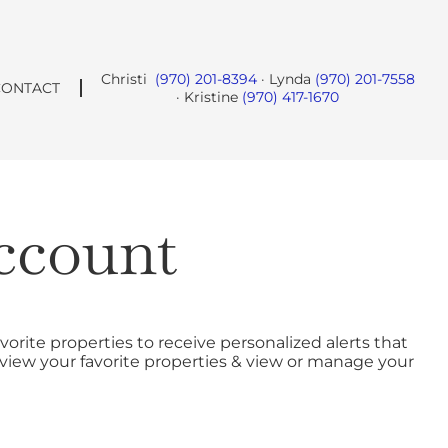
Christi
(970) 201-8394
· Lynda
(970) 201-7558
CONTACT
· Kristine
(970) 417-1670
ccount
vorite properties to receive personalized alerts that
o view your favorite properties & view or manage your