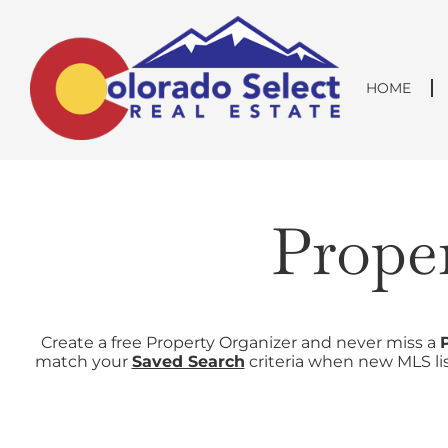
Skip
content
to
content
HOME
Prope
Create a free Property Organizer and never miss a
match your
Saved Search
criteria when new MLS lis