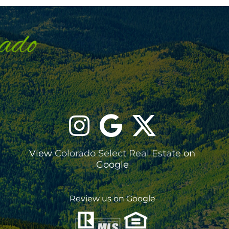
View
Colorado Select Real Estate
on
Google
Review us on Google