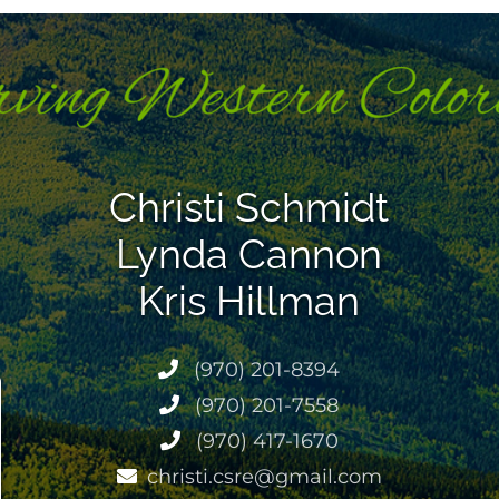
Christi Schmidt
Lynda Cannon
Kris Hillman
(970) 201-8394
(970) 201-7558
(970) 417-1670
christi.csre@gmail.com