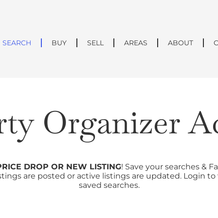
SEARCH
BUY
SELL
AREAS
ABOUT
rty Organizer A
PRICE DROP OR NEW LISTING
! Save your searches & Fa
tings are posted or active listings are updated. Login t
saved searches.