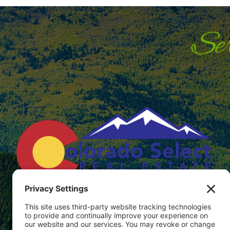
566 E Bridge St. P.O. Box 304
Hotchkiss, Colorado 81419