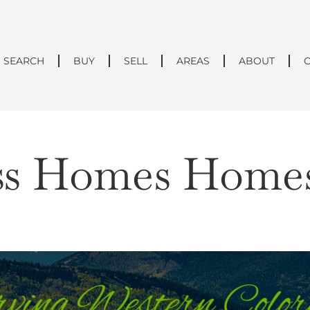
SEARCH
BUY
SELL
AREAS
ABOUT
ss Homes Homes 