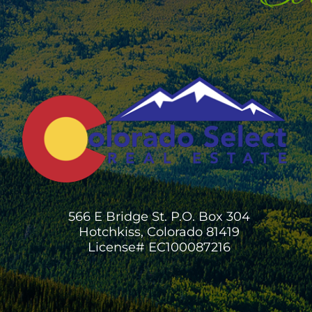
566 E Bridge St. P.O. Box 304
Hotchkiss, Colorado 81419
License# EC100087216