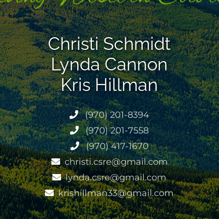
Christi Schmidt
Lynda Cannon
Kris Hillman
(970) 201-8394
(970) 201-7558
(970) 417-1670
christi.csre@gmail.com
lynda.csre@gmail.com
krishillman33@gmail.com