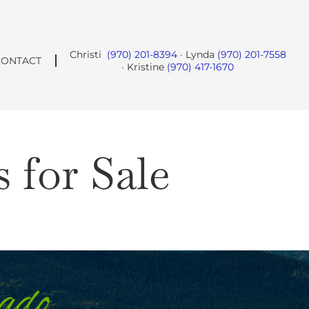
Christi
(970) 201-8394
· Lynda
(970) 201-7558
CONTACT
· Kristine
(970) 417-1670
for Sale