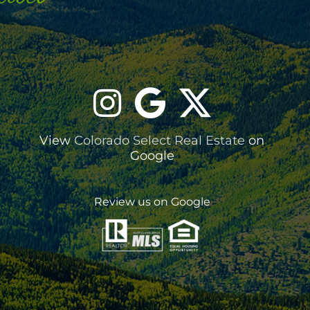
View
Colorado Select Real Estate
on
Google
Review us on Google