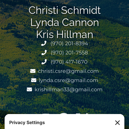
Christi Schmidt
Lynda Cannon
Kris Hillman
(970) 201-8394
(970) 201-7558
(970) 417-1670
christi.csre@gmail.com
lynda.csre@gmail.com
krishillman33@gmail.com