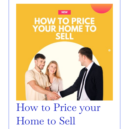
SELL
AREAS
ABOUT
CONTACT
How to Price your
Home to Sell