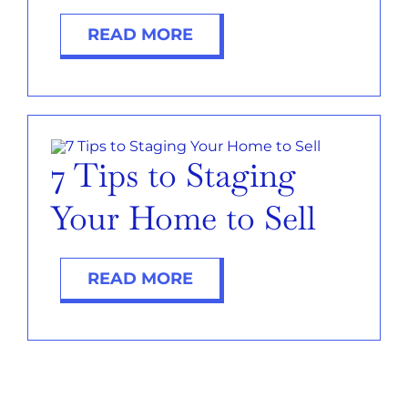
READ MORE
7 Tips to Staging
Your Home to Sell
READ MORE