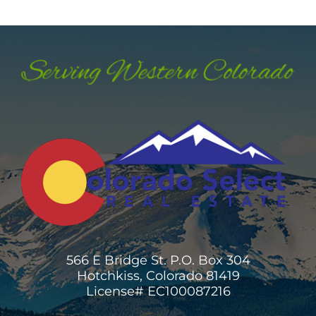
566 E Bridge St. P.O. Box 304
Hotchkiss, Colorado 81419
License# EC100087216