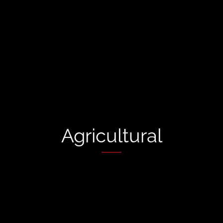
Agricultural