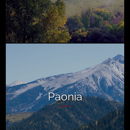
Paonia