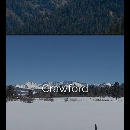
Crawford