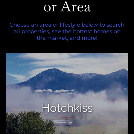
or Area
Choose an area or lifestyle below to search
all properties, see the hottest homes on
the market, and more!
Hotchkiss