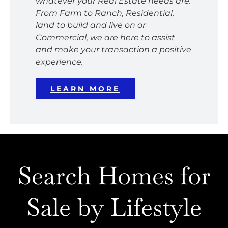
whatever your Real Estate needs are.
From Farm to Ranch, Residential,
land to build and live on or
Commercial, we are here to assist
and make your transaction a positive
experience.
LEARN MORE
Search Homes for
Sale by Lifestyle