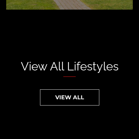
View All Lifestyles
VIEW ALL