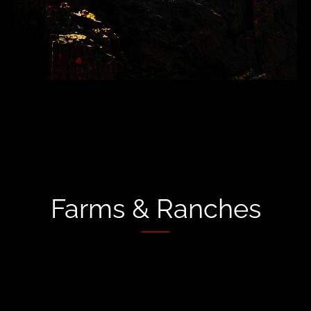
Farms & Ranches