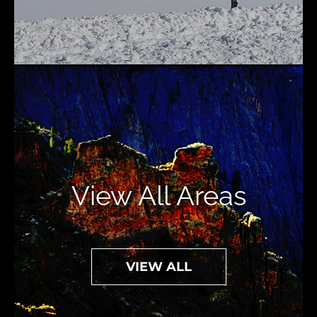
View All Areas
VIEW ALL