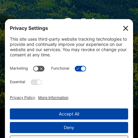
View
Colorado Select Real Estate
on
Google
Review us on Google
Copyright © 2025 – Colorado Select Real Estate | All Rights
Reserved
Christi Schmidt 219000058 |
(970) 201-8394
| Lynda Cannon
227501944 |
(970) 201-7558
| Kris Hillman 219000474 |
(970) 417-
1670
| Homes for Sale in Hotchkiss CO