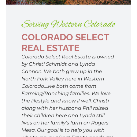
SELL
AREAS
COLORADO SELECT
REAL ESTATE
ABOUT
Colorado Select Real Estate is owned
by Christi Schmidt and Lynda
Cannon. We both grew up in the
CONTACT
North Fork Valley here in Western
Colorado….we both come from
Farming/Ranching families. We love
the lifestyle and know if well. Christi
along with her husband Phil raised
their children here and Lynda still
lives on her family’s farm on Rogers
Mesa. Our goal is to help you with