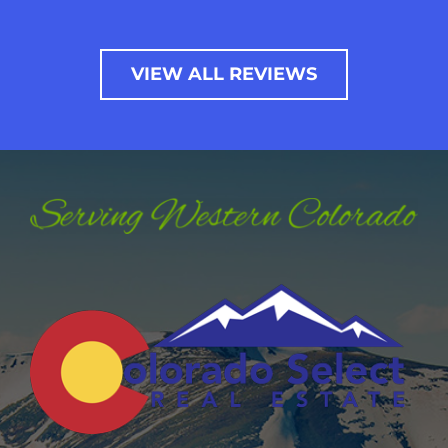
VIEW ALL REVIEWS