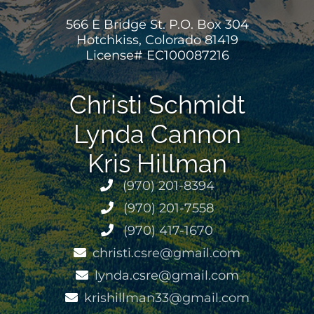
566 E Bridge St. P.O. Box 304
Hotchkiss, Colorado 81419
License# EC100087216
Christi Schmidt
Lynda Cannon
Kris Hillman
(970) 201-8394
(970) 201-7558
(970) 417-1670
christi.csre@gmail.com
lynda.csre@gmail.com
krishillman33@gmail.com