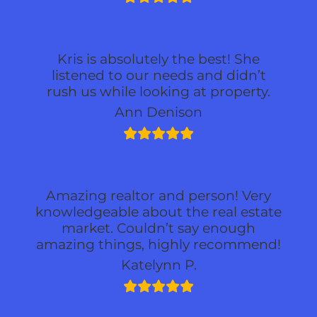
Kris is absolutely the best! She
listened to our needs and didn’t
rush us while looking at property.
Ann Denison
Amazing realtor and person! Very
knowledgeable about the real estate
market. Couldn’t say enough
amazing things, highly recommend!
Katelynn P.