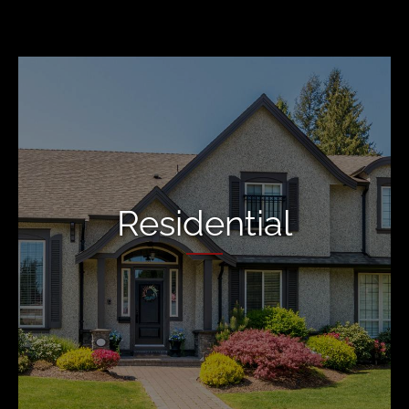
Residential