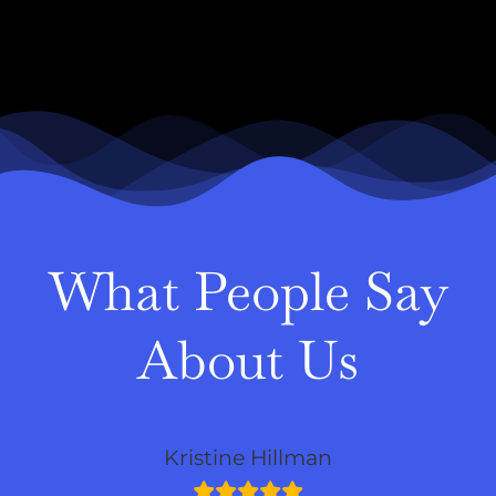
What People Say
About Us
Kristine Hillman