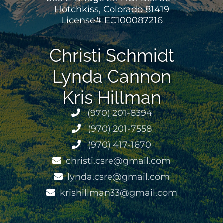
Hotchkiss, Colorado 81419
License# EC100087216
Christi Schmidt
Lynda Cannon
Kris Hillman
(970) 201-8394
(970) 201-7558
(970) 417-1670
christi.csre@gmail.com
lynda.csre@gmail.com
krishillman33@gmail.com