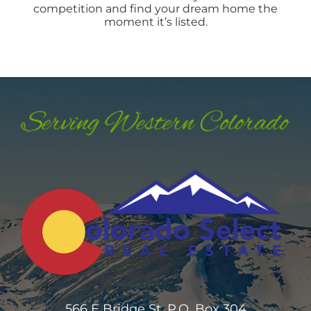
competition and find your dream home the
moment it’s listed.
566 E Bridge St. P.O. Box 304