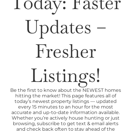
Today: Faster
SELL
Updates –
AREAS
Fresher
ABOUT
Listings!
CONTACT
Be the first to know about the NEWEST homes
hitting the market! This page features all of
today’s newest property listings — updated
every 15 minutes to an hour for the most
accurate and up-to-date information available.
Whether you’re actively house hunting or just
browsing, subscribe to get text & email alerts
and check back often to stay ahead of the