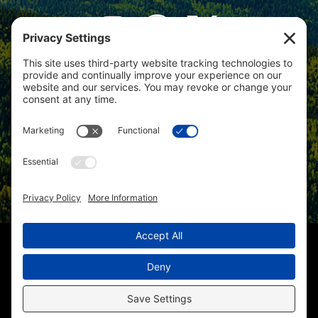
View
Colorado Select Real Estate
on
Google
Review us on Google
Copyright © 2025 – Colorado Select Real Estate | All Rights
Reserved
Christi Schmidt 219000058 |
(970) 201-8394
| Lynda Cannon
227501944 |
(970) 201-7558
| Kris Hillman 219000474 |
(970) 417-
1670
| Homes for Sale in Hotchkiss CO
Sitemap
|
HTML Sitemap
|
Accessibility Statement
|
Privacy
Policy
|
Cookie Policy
|
Terms of Service