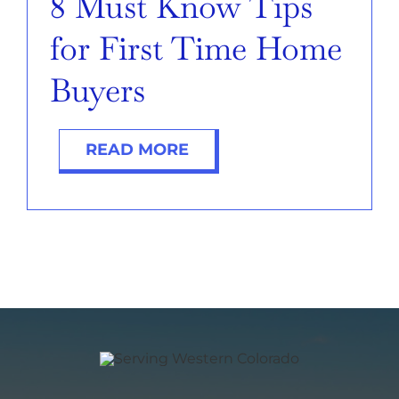
8 Must Know Tips
for First Time Home
Buyers
READ MORE