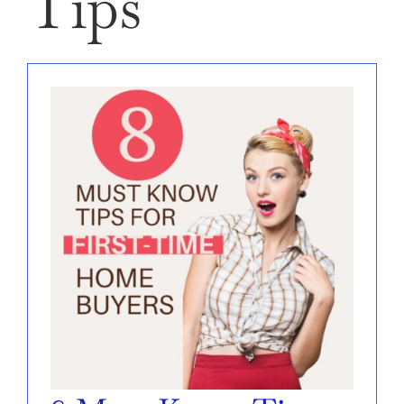
Tips
SELL
AREAS
ABOUT
CONTACT