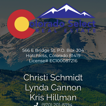
566 E Bridge St. P.O. Box 304
Hotchkiss, Colorado 81419
License# EC100087216
Christi Schmidt
Lynda Cannon
Kris Hillman
(970) 201-8394