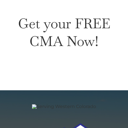
Get your FREE
CMA Now!