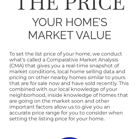
THE PRICE
SELL
YOUR HOME’S
AREAS
MARKET VALUE
ABOUT
To set the list price of your home, we conduct
what’s called a Comparative Market Analysis
(CMA) that gives you a real-time snapshot of
CONTACT
market conditions, local home selling data and
pricing on other nearby homes similar to yours
that are for sale now and have sold recently. This
combined with our local knowledge of your
neighborhood, inside knowledge of homes that
are going on the market soon and other
important factors allow us to give you an
accurate price range for you to consider when
setting the listing price for your home.