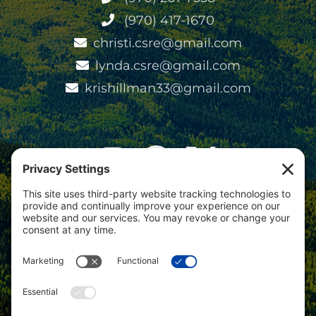
(970) 417-1670
christi.csre@gmail.com
lynda.csre@gmail.com
krishillman33@gmail.com
View
Colorado Select Real Estate
on
Google
Review us on Google