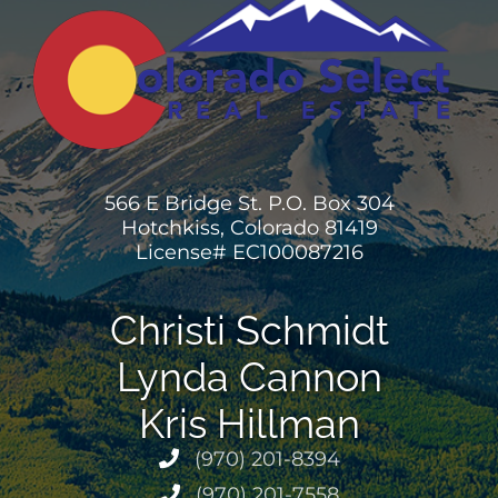
566 E Bridge St. P.O. Box 304
Hotchkiss, Colorado 81419
License# EC100087216
Christi Schmidt
Lynda Cannon
Kris Hillman
(970) 201-8394
(970) 201-7558