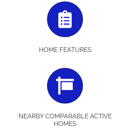
HOME FEATURES
NEARBY COMPARABLE ACTIVE
HOMES