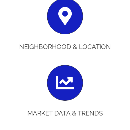
NEIGHBORHOOD & LOCATION
MARKET DATA & TRENDS