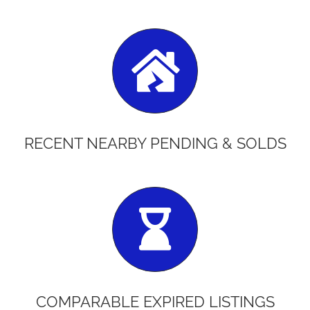
RECENT NEARBY PENDING & SOLDS
COMPARABLE EXPIRED LISTINGS