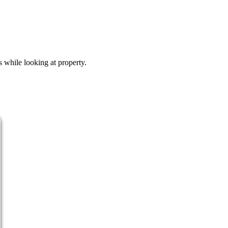
s while looking at property.