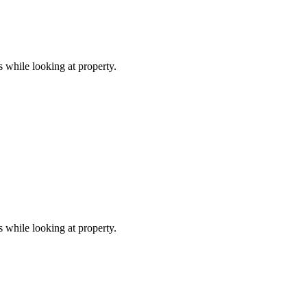
s while looking at property.
s while looking at property.