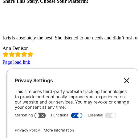
Share This Story, Choose Your Platform!
Facebook
X
LinkedIn
Pinterest
Email
Kris is absolutely the best! She listened to our needs and didn’t rush u
Ann Denison
Page load link
Go
to
Top