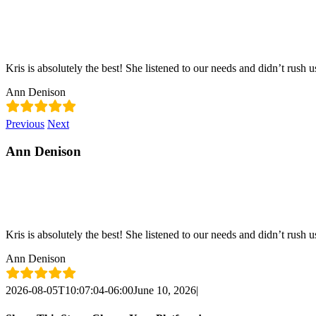
Skip
content
to
content
Kris is absolutely the best! She listened to our needs and didn’t rush u
Ann Denison
Previous
Next
Ann Denison
Kris is absolutely the best! She listened to our needs and didn’t rush u
Ann Denison
2026-08-05T10:07:04-06:00
June 10, 2026
|